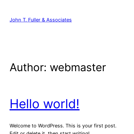
Skip
to
John T. Fuller & Associates
content
Author:
webmaster
Hello world!
Welcome to WordPress. This is your first post.
Edit or delete it, then start writing!