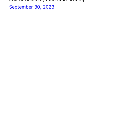
September 30, 2023