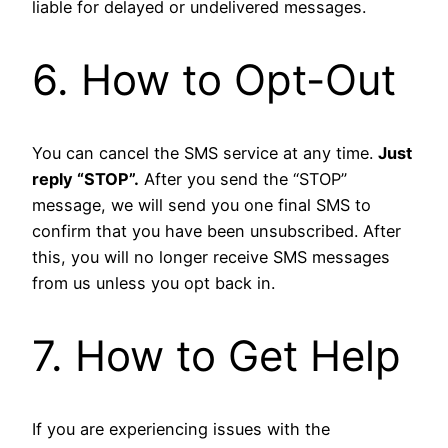
liable for delayed or undelivered messages.
6. How to Opt-Out
You can cancel the SMS service at any time.
Just
reply “STOP”.
After you send the “STOP”
message, we will send you one final SMS to
confirm that you have been unsubscribed. After
this, you will no longer receive SMS messages
from us unless you opt back in.
7. How to Get Help
If you are experiencing issues with the