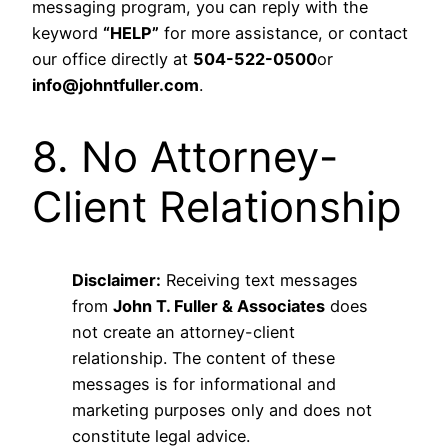
messaging program, you can reply with the
keyword
“HELP”
for more assistance, or contact
our office directly at
504-522-0500
or
info@johntfuller.com
.
8. No Attorney-
Client Relationship
Disclaimer:
Receiving text messages
from
John T. Fuller & Associates
does
not create an attorney-client
relationship. The content of these
messages is for informational and
marketing purposes only and does not
constitute legal advice.