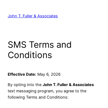
Skip
to
John T. Fuller & Associates
content
SMS Terms and
Conditions
Effective Date:
May 6, 2026
By opting into the
John T. Fuller & Associates
text messaging program, you agree to the
following Terms and Conditions: