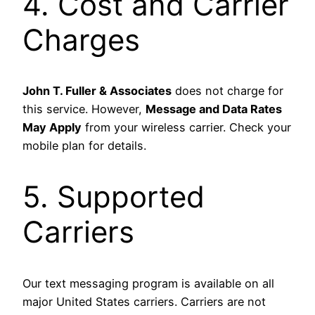
4. Cost and Carrier
Charges
John T. Fuller & Associates
does not charge for
this service. However,
Message and Data Rates
May Apply
from your wireless carrier. Check your
mobile plan for details.
5. Supported
Carriers
Our text messaging program is available on all
major United States carriers. Carriers are not