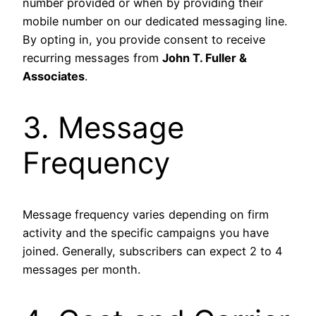
number provided or when by providing their
mobile number on our dedicated messaging line.
By opting in, you provide consent to receive
recurring messages from
John T. Fuller &
Associates
.
3. Message
Frequency
Message frequency varies depending on firm
activity and the specific campaigns you have
joined. Generally, subscribers can expect 2 to 4
messages per month.