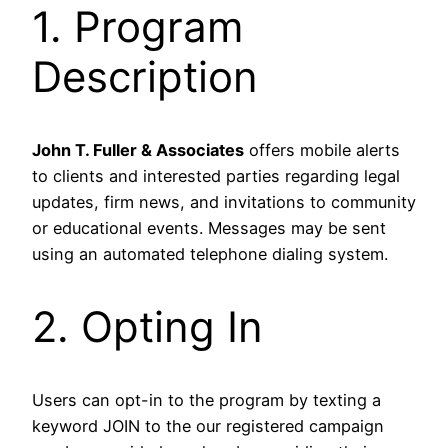
1. Program
Description
John T. Fuller & Associates
offers mobile alerts
to clients and interested parties regarding legal
updates, firm news, and invitations to community
or educational events. Messages may be sent
using an automated telephone dialing system.
2. Opting In
Users can opt-in to the program by texting a
keyword JOIN to the our registered campaign